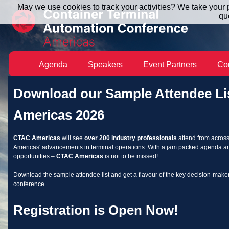
May we use cookies to track your activities? We take your p
qu
Agenda
Speakers
Event Partners
Co
Download our Sample Attendee Li
Americas 2026
CTAC Americas
will see
over 200 industry professionals
attend from across
Americas' advancements in terminal operations. With a jam packed agenda 
opportunities –
CTAC Americas
is not to be missed!
Download the sample attendee list and get a flavour of the key decision-make
conference.
Registration is Open Now!