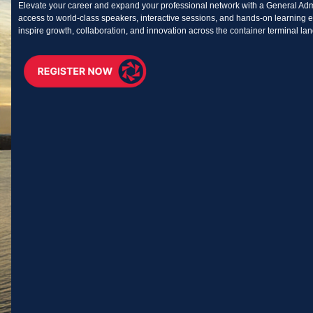
Elevate your career and expand your professional network with a General Adm
access to world-class speakers, interactive sessions, and hands-on learning e
inspire growth, collaboration, and innovation across the container terminal la